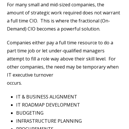
For many small and mid-sized companies, the
amount of strategic work required does not warrant
a full time CIO. This is where the fractional (On-
Demand) CIO becomes a powerful solution.
Companies either pay a full time resource to do a
part time job or let under-qualified managers
attempt to fill a role way above their skill level. For
other companies, the need may be temporary when
IT executive turnover
occurs.
IT & BUSINESS ALIGNMENT
IT ROADMAP DEVELOPMENT
BUDGETING
INFRASTRUCTURE PLANNING
PROCUREMENTS