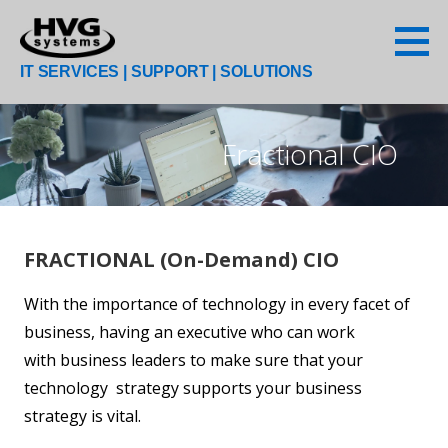
Skip
to
content
IT SERVICES | SUPPORT | SOLUTIONS
Fractional CIO
FRACTIONAL (On-Demand) CIO
With the importance of technology in every facet of
business, having an executive who can work
with business leaders to make sure that your
technology strategy supports your business
strategy is vital.