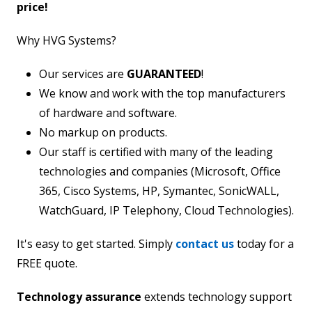
price!
Why HVG Systems?
Our services are
GUARANTEED
!
We know and work with the top manufacturers
of hardware and software.
No markup on products.
Our staff is certified with many of the leading
technologies and companies (Microsoft, Office
365, Cisco Systems, HP, Symantec, SonicWALL,
WatchGuard, IP Telephony, Cloud Technologies).
It's easy to get started. Simply
contact us
today for a
FREE quote.
Technology assurance
extends technology support