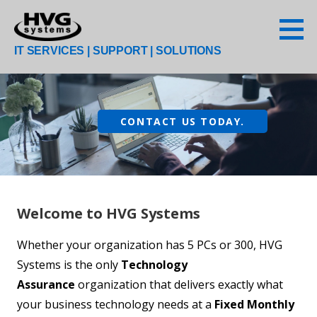
Skip
to
content
IT SERVICES | SUPPORT | SOLUTIONS
CONTACT US TODAY.
Welcome to HVG Systems
Whether your organization has 5 PCs or 300, HVG
Systems is the only
Technology
Assurance
organization that delivers exactly what
your business technology needs at a
Fixed Monthly