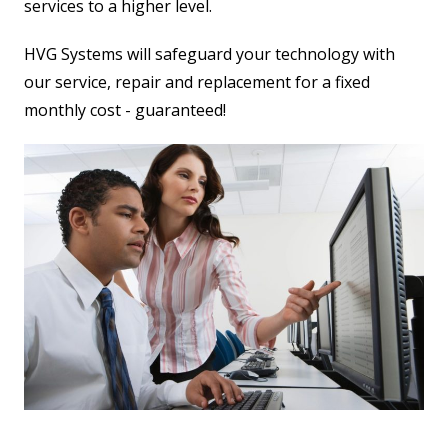
services to a higher level.
HVG Systems will safeguard your technology with
our service, repair and replacement for a fixed
monthly cost - guaranteed!